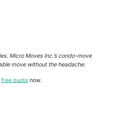
nies. Micro Moves Inc.’s condo-move
dable move without the headache.
a
free quote
now.