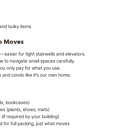
and bulky items
o Moves
 easier for tight stairwells and elevators.
to navigate small spaces carefully.
ou only pay for what you use.
 and condo like it’s our own home.
eds, bookcases)
es (plants, shoes, mats)
(if required by your building)
for full packing, just what moves