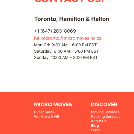
Toronto, Hamilton & Halton
+1 (647) 203-8069
hellotoronto@micromovesinc.ca
Mon-Fri: 9:00 AM – 6:00 PM EST
Saturday: 9:00 AM – 5:00 PM EST
Sunday: 10:00 AM – 3:00 PM EST
MICRO MOVES
DISCOVER
Big or Small-
Moving Services
We Move It All!
Packing Services
About Us
Blog
Legal