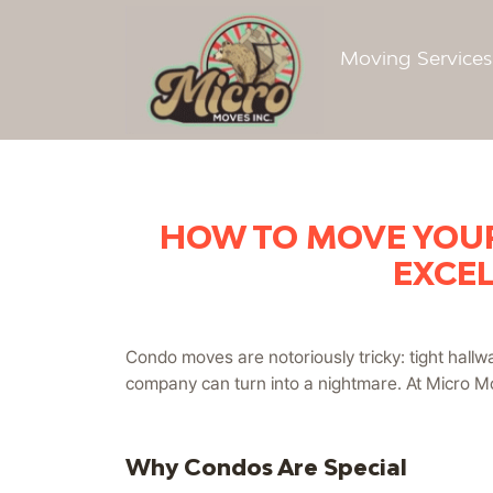
Moving Service
HOW TO MOVE YOUR
EXCEL
Condo moves are notoriously tricky: tight hallwa
company can turn into a nightmare. At Micro Mo
Why Condos Are Special