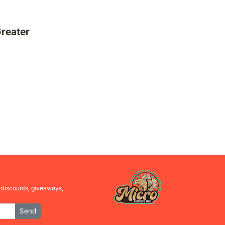
reater
l discounts, giveaways,
Send