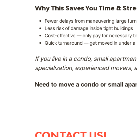
Why This Saves You Time & Stre
Fewer delays from maneuvering large furni
Less risk of damage inside tight buildings
Cost-effective — only pay for necessary t
Quick turnaround — get moved in under a c
If you live in a condo, small apartm
specialization, experienced movers, 
Need to move a condo or small apa
CONTACT US!