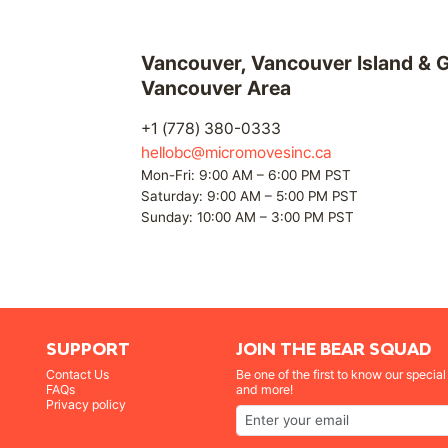
Vancouver, Vancouver Island & G
Vancouver Area
+1 (778) 380-0333
hellobc@micromovesinc.ca
Mon-Fri: 9:00 AM – 6:00 PM PST
Saturday: 9:00 AM – 5:00 PM PST
Sunday: 10:00 AM – 3:00 PM PST
SUPPORT
JOIN THE BEAR SQUAD
Contact Us
Be one of the first to know our specia
FAQs
and more!
Privacy policy