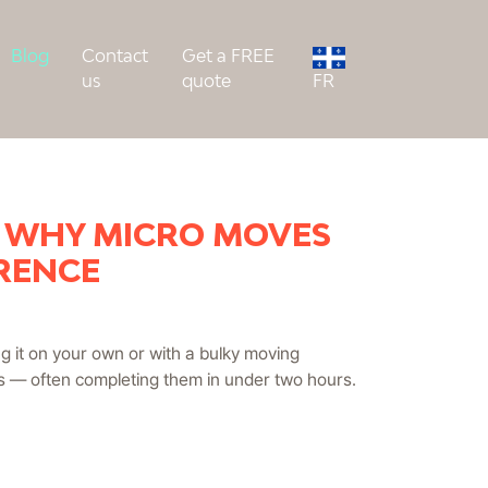
Blog
Contact
Get a FREE
us
quote
FR
+ WHY MICRO MOVES
ERENCE
ng it on your own or with a bulky moving
es — often completing them in under two hours.