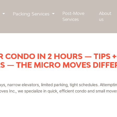
s
Packing Services
Post-Move
About
Services
us
 CONDO IN 2 HOURS — TIPS 
S — THE MICRO MOVES DIFF
ys, narrow elevators, limited parking, tight schedules. Attempti
ves Inc., we specialize in quick, efficient condo and small mov