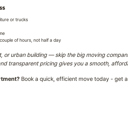
ss
ture or trucks
ime
ouple of hours, not half a day
ent, or urban building — skip the big moving compa
and transparent pricing gives you a smooth, affor
rtment?
Book a quick, efficient move today - get 