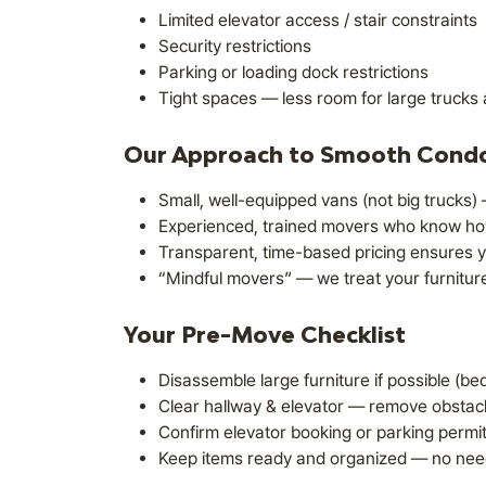
Limited elevator access / stair constraints
Security restrictions
Parking or loading dock restrictions
Tight spaces — less room for large trucks 
Our Approach to Smooth Cond
Small, well-equipped vans (not big trucks) —
Experienced, trained movers who know how 
Transparent, time-based pricing ensures y
“Mindful movers” — we treat your furniture
Your Pre-Move Checklist
Disassemble large furniture if possible (b
Clear hallway & elevator — remove obstacl
Confirm elevator booking or parking permit 
Keep items ready and organized — no need 